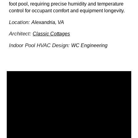
foot pool, requiring precise humidity and temperature
control for occupant comfort and equipment longevity.
Location:
Alexandria, VA
Architect:
Classic Cottages
Indoor Pool HVAC Design:
WC Engineering