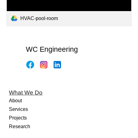
HVAC-pool-room
WC Engineering
What We Do
About
Services
Projects
Research