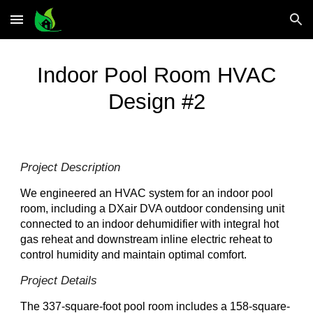
Skip to main content
Skip to navigation
Indoor
Pool Room HVAC
Design #2
Project Description
We engineered an HVAC system for an indoor pool
room, including a DXair DVA outdoor condensing unit
connected to an indoor dehumidifier with integral hot
gas reheat and downstream inline electric reheat to
control humidity and maintain optimal comfort.
Project Details
The 337-square-foot pool room includes a 158-square-