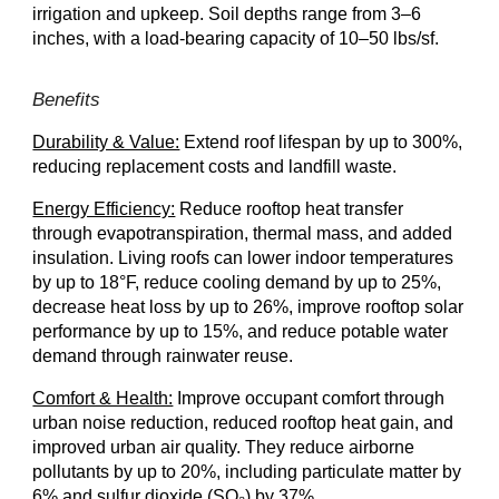
irrigation and upkeep. Soil depths range from 3–6
inches, with a load-bearing capacity of 10–50 lbs/sf.
Benefits
Durability & Value:
Extend roof lifespan by up to 300%,
reducing replacement costs and landfill waste.
Energy Efficiency:
Reduce rooftop heat transfer
through evapotranspiration, thermal mass, and added
insulation. Living roofs can lower indoor temperatures
by up to 18°F, reduce cooling demand by up to 25%,
decrease heat loss by up to 26%, improve rooftop solar
performance by up to 15%, and reduce potable water
demand through rainwater reuse.
Comfort & Health:
Improve occupant comfort through
urban noise reduction, reduced rooftop heat gain, and
improved urban air quality. They reduce airborne
pollutants by up to 20%, including particulate matter by
6% and sulfur dioxide (SO₂) by 37%.