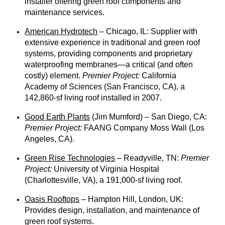
installer offering green roof components and
maintenance services.
American Hydrotech
– Chicago, IL: Supplier with
extensive experience in traditional and green roof
systems, providing components and proprietary
waterproofing membranes—a critical (and often
costly) element.
Premier Project:
California
Academy of Sciences (San Francisco, CA), a
142,860-sf living roof installed in 2007.
Good Earth Plants
(Jim Mumford) – San Diego, CA:
Premier Project:
FAANG Company Moss Wall (Los
Angeles, CA).
Green Rise Technologies
– Readyville, TN:
Premier
Project:
University of Virginia Hospital
(Charlottesville, VA), a 191,000-sf living roof.
Oasis Rooftops
– Hampton Hill, London, UK:
Provides design, installation, and maintenance of
green roof systems.