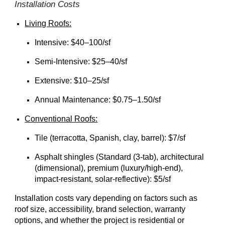
Installation
Costs
Living Roofs:
Intensive: $40–100/sf
Semi-Intensive: $25–40/sf
Extensive: $10–25/sf
Annual Maintenance:
$0.75–1.50/sf
Conventional Roofs:
Tile (terracotta, Spanish, clay, barrel): $7/sf
Asphalt shingles (Standard (3-tab), architectural
(dimensional), premium (luxury/high-end),
impact-resistant, solar-reflective): $5/sf
Installation costs vary depending on factors such as
roof size, accessibility, brand selection, warranty
options, and whether the project is residential or