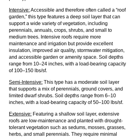
Intensive:
Accessible and therefore often called a “roof
garden,” this type features a deep soil layer that can
support a wide variety of vegetation, including
perennials, annuals, crops, shrubs, and small to
medium trees. Intensive roofs require more
maintenance and irrigation but provide excellent
insulation, improved air quality, stormwater mitigation,
and accessible garden or amenity space. Soil depths
range from 10–24 inches, with a load-bearing capacity
of 100–150 lbs/sf.
Semi-Intensive:
This type has a moderate soil layer
that supports a mix of perennials, ground covers, and
limited dwarf shrubs. Soil depths range from 6–10
inches, with a load-bearing capacity of 50–100 lbs/sf.
Extensive:
Featuring a shallow soil layer, extensive
roofs are low-maintenance and planted with drought-
tolerant vegetation such as sedums, mosses, grasses,
herbs, and small perennials. They require minimal