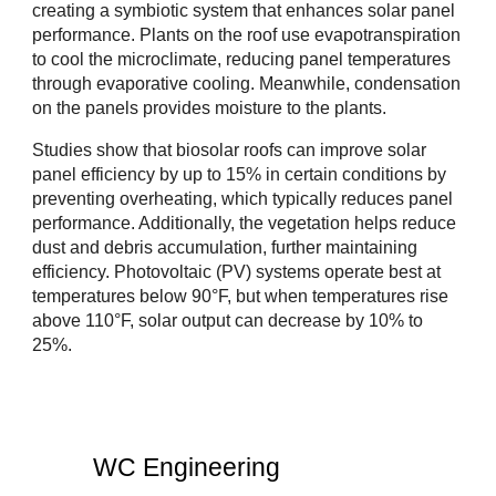
creating a symbiotic system that enhances solar panel
performance. Plants on the roof use evapotranspiration
to cool the microclimate, reducing panel temperatures
through evaporative cooling. Meanwhile, condensation
on the panels provides moisture to the plants.
Studies show that biosolar roofs can improve solar
panel efficiency by up to 15% in certain conditions by
preventing overheating, which typically reduces panel
performance. Additionally, the vegetation helps reduce
dust and debris accumulation, further maintaining
efficiency. Photovoltaic (PV) systems operate best at
temperatures below 90°F, but when temperatures rise
above 110°F, solar output can decrease by 10% to
25%.
WC Engineering