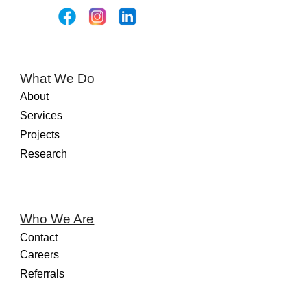
What We Do
About
Services
Projects
Research
Who We Are
Contact
Careers
Referrals