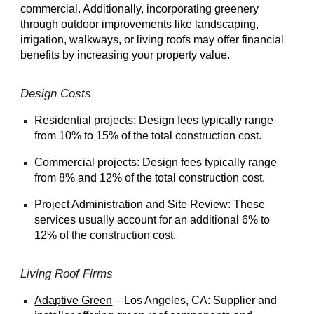
commercial. Additionally, incorporating greenery
through outdoor improvements like landscaping,
irrigation, walkways, or living roofs may offer financial
benefits by increasing your property value.
Design Costs
Residential projects: Design fees typically range
from 10% to 15% of the total construction cost.
Commercial projects: Design fees typically range
from 8% and 12% of the total construction cost.
Project Administration and Site Review: These
services usually account for an additional 6% to
12% of the construction cost.
Living Roof Firms
Adaptive Green
– Los Angeles, CA: Supplier and