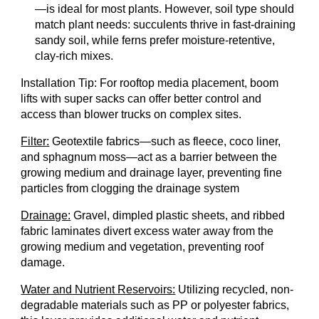
—is ideal for most plants. However, soil type should
match plant needs: succulents thrive in fast-draining
sandy soil, while ferns prefer moisture-retentive,
clay-rich mixes.
Installation Tip: For rooftop media placement, boom
lifts with super sacks can offer better control and
access than blower trucks on complex sites.
Filter:
Geotextile fabrics—such as fleece, coco liner,
and sphagnum moss—act as a barrier between the
growing medium and drainage layer, preventing fine
particles from clogging the drainage system
Drainage:
Gravel, dimpled plastic sheets, and ribbed
fabric laminates divert excess water away from the
growing medium and vegetation, preventing roof
damage.
Water and Nutrient Reservoirs:
Utilizing recycled, non-
degradable materials such as PP or polyester fabrics,