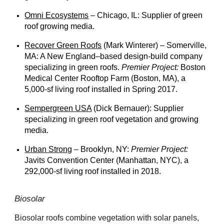
Omni Ecosystems
– Chicago, IL: Supplier of green
roof growing media.
Recover Green Roofs
(Mark Winterer) – Somerville,
MA: A New England–based design-build company
specializing in green roofs.
Premier Project:
Boston
Medical Center Rooftop Farm (Boston, MA), a
5,000-sf living roof installed in Spring 2017.
Sempergreen USA
(Dick Bernauer): Supplier
specializing in green roof vegetation and growing
media.
Urban Strong
– Brooklyn, NY:
Premier Project:
Javits Convention Center (Manhattan, NYC), a
292,000-sf living roof installed in 2018.
Biosolar
Biosolar roofs combine vegetation with solar panels,