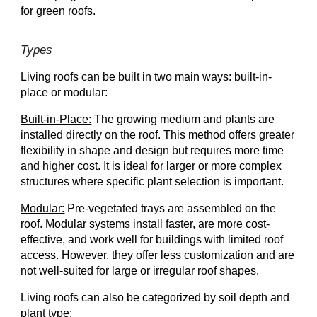
for green roofs.
Types
Living roofs can be built in two main ways: built-in-
place or modular:
Built-in-Place:
The growing medium and plants are
installed directly on the roof. This method offers greater
flexibility in shape and design but requires more time
and higher cost. It is ideal for larger or more complex
structures where specific plant selection is important.
Modular:
Pre-vegetated trays are assembled on the
roof. Modular systems install faster, are more cost-
effective, and work well for buildings with limited roof
access. However, they offer less customization and are
not well-suited for large or irregular roof shapes.
Living roofs can also be categorized by soil depth and
plant type: