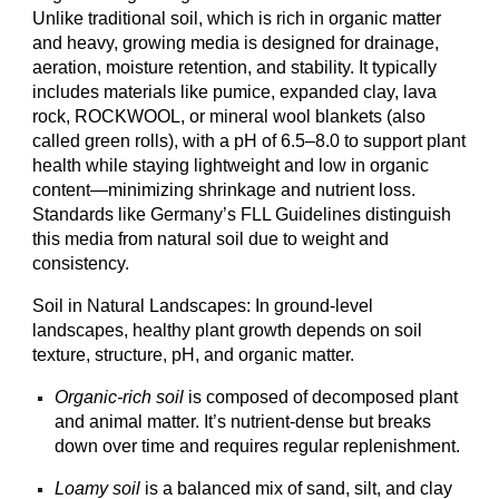
Unlike traditional soil, which is rich in organic matter
and heavy, growing media is designed for drainage,
aeration, moisture retention, and stability. It typically
includes materials like pumice, expanded clay, lava
rock, ROCKWOOL, or
mineral wool blankets (also
called green rolls),
with a pH of 6.5–8.0 to support plant
health while staying lightweight and low in organic
content—minimizing shrinkage and nutrient loss.
Standards like Germany’s FLL Guidelines distinguish
this media from natural soil due to weight and
consistency.
Soil in Natural Landscapes: In ground-level
landscapes, healthy plant growth depends on soil
texture, structure, pH, and organic matter.
Organic-rich soil
is composed of decomposed plant
and animal matter. It’s nutrient-dense but breaks
down over time and requires regular replenishment.
Loamy soil
is a balanced mix of sand, silt, and clay