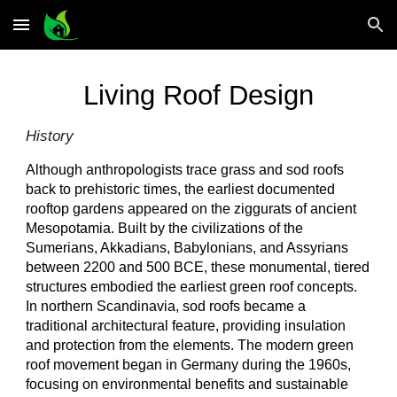
Skip to main content
Skip to navigation
Living Roof Design
History
Although anthropologists trace grass and sod roofs
back to prehistoric times, the earliest documented
rooftop gardens appeared on the ziggurats of ancient
Mesopotamia. Built by the civilizations of the
Sumerians, Akkadians, Babylonians, and Assyrians
between 2200 and 500 BCE, these monumental, tiered
structures embodied the earliest green roof concepts.
In northern Scandinavia, sod roofs became a
traditional architectural feature, providing insulation
and protection from the elements. The modern green
roof movement began in Germany during the 1960s,
focusing on environmental benefits and sustainable