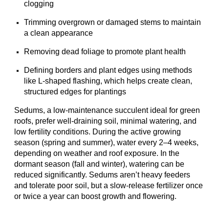
clogging
Trimming overgrown or damaged stems to maintain
a clean appearance
Removing dead foliage to promote plant health
Defining borders and plant edges using methods
like L-shaped flashing, which helps create clean,
structured edges for plantings
Sedums, a low-maintenance succulent ideal for green
roofs, prefer well-draining soil, minimal watering, and
low fertility conditions. During the active growing
season (spring and summer), water every 2–4 weeks,
depending on weather and roof exposure. In the
dormant season (fall and winter), watering can be
reduced significantly. Sedums aren’t heavy feeders
and tolerate poor soil, but a slow-release fertilizer once
or twice a year can boost growth and flowering.