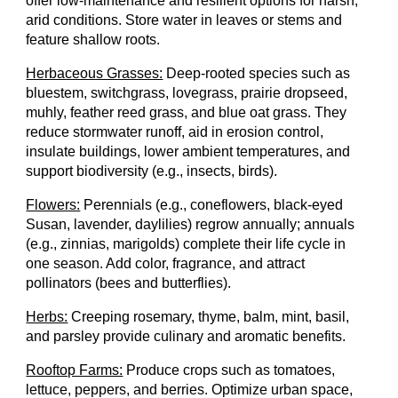
offer low-maintenance and resilient options for harsh
,
arid conditions. Store water in leaves or stems and
feature shallow roots.
Herbaceous Grasses:
Deep-rooted species such as
bluestem, switchgrass, lovegrass, prairie dropseed,
muhly, feather reed grass, and blue oat grass. They
reduce stormwater runoff, aid in erosion control,
insulate buildings, lower ambient temperatures, and
support biodiversity
(e.g., insects, birds).
Flowers:
Perennials (e.g., coneflowers, black-eyed
Susan, lavender, daylilies) regrow annually; annuals
(e.g., zinnias, marigolds) complete their life cycle in
one season. Add color, fragrance, and attract
pollinators
(bees and butterflies).
Herbs:
Creeping rosemary, thyme, balm, mint, basil,
and parsley provide culinary and aromatic benefits.
Rooftop Farms:
Produce crops such as tomatoes,
lettuce, peppers, and berries. Optimize urban space,