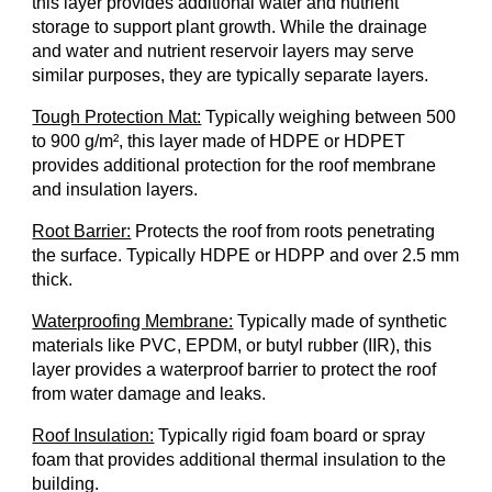
this layer provides additional water and nutrient
storage to support plant growth. While the drainage
and water and nutrient reservoir layers may serve
similar purposes, they are typically separate layers.
Tough Protection Mat:
Typically weighing between 500
to 900 g/m
²
, this layer made of HDPE or HDPET
provides additional protection for the roof membrane
and insulation layers.
Root Barrier:
Protects the roof from roots penetrating
the surface. Typically HDPE or HDPP and over 2.5 mm
thick.
Waterproofing Membrane:
Typically made of synthetic
materials like PVC, EPDM, or butyl rubber (IIR), this
layer provides a waterproof barrier to protect the roof
from water damage and leaks.
Roof Insulation:
Typically rigid foam board or spray
foam that provides additional thermal insulation to the
building.