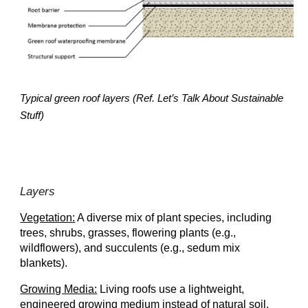
Typical green roof layers (Ref. Let’s Talk About Sustainable
Stuff)
Layers
Vegetation:
A diverse mix of plant species, including
trees, shrubs, grasses, flowering plants (e.g.,
wildflowers), and succulents (e.g., sedum mix
blankets).
Growing Media:
Living roofs use a lightweight,
engineered growing medium instead of natural soil.