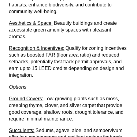
habitats, enhance biodiversity, and contribute to
community well-being.
Aesthetics & Space:
Beautify buildings and create
accessible green amenity spaces with pleasant
aromas.
Recognition & Incentives:
Qualify for zoning incentives
such as boosted FAR (floor area ratio) and reduced
setbacks, potentially fast-track permit approvals, and
earn up to 15 LEED credits depending on design and
integration.
Options
Ground Covers:
Low-growing plants such as moss,
creeping thyme, clover, and silver carpet that provide
good coverage, shallow roots, drought tolerance, and
require minimal maintenance.
Succulents:
Sedums, a
gave, aloe, and sempervivum