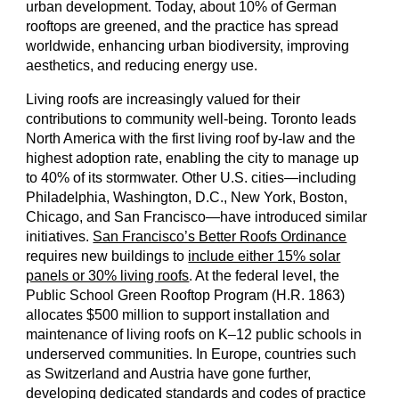
urban development. Today, about 10% of German
rooftops are greened, and the practice has spread
worldwide, enhancing urban biodiversity, improving
aesthetics, and reducing energy use.
Living roofs are increasingly valued for their
contributions to community well-being. Toronto leads
North America with the first living roof by-law and the
highest adoption rate, enabling the city to manage up
to 40% of its stormwater. Other U.S. cities—including
Philadelphia, Washington, D.C., New York, Boston,
Chicago, and San Francisco—have introduced similar
initiatives.
San Francisco’s Better Roofs Ordinance
requires new buildings to
include either 15% solar
panels or 30% living roofs
. At the federal level, the
Public School Green Rooftop Program (H.R. 1863)
allocates $500 million to support installation and
maintenance of living roofs on K–12 public schools in
underserved communities. In Europe, countries such
as Switzerland and Austria have gone further,
developing dedicated standards and codes of practice