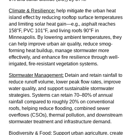
Climate & Resilience:
help mitigate the urban heat
island effect by reducing rooftop surface temperatures
and limiting solar heat gain—e.g., asphalt reaches
158°F, PVC 101°F, and living roofs 90°F in
Minneapolis. By lowering ambient temperatures, they
can help improve urban air quality, reduce smog-
forming heat buildup, manage stormwater more
effectively, and enhance fire resilience through well-
irrigated, fire-resistant vegetation systems.
Stormw
ater Management:
Detain and retain rainfall to
reduce runoff volume, lower peak flow rates, improve
water quality, and support sustainable stormwater
strategies. Systems can retain 70–80% of annual
rainfall compared to roughly 20% on conventional
roofs, helping reduce flooding, combined sewer
overflows (CSOs), thermal pollution, and downstream
stormwater treatment and infrastructure demand.
Biodiversity & Food:
Support urban agriculture, create