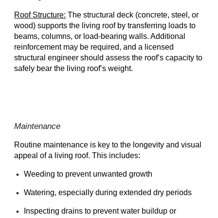
Roof Structure:
The structural deck (concrete, steel, or
wood) supports the living roof by transferring loads to
beams, columns, or load-bearing walls. Additional
reinforcement may be required, and a licensed
structural engineer should assess the roof’s capacity to
safely bear the living roof’s weight.
Maintenance
Routine maintenance is key to the longevity and visual
appeal of a living roof. This includes:
Weeding to prevent unwanted growth
Watering, especially during extended dry periods
Inspecting drains to prevent water buildup or