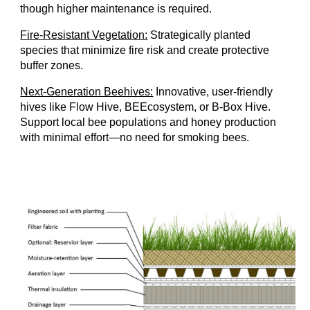
though higher maintenance is required.
Fire-Resistant Vegetation:
Strategically planted
species that minimize fire risk and create protective
buffer zones.
Next-Generation Beehives:
Innovative, user-friendly
hives like Flow Hive, BEEcosystem, or B-Box Hive.
Support local bee populations and honey production
with minimal effort—no need for smoking bees.